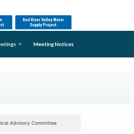
on
Red River Valley Water
ict
Supply Project
etings
Meeting Notices
ical Advisory Committee