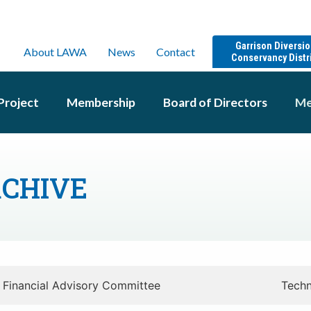
Garrison Diversi
About LAWA
News
Contact
Conservancy Distr
Project
Membership
Board of Directors
Me
RCHIVE
Financial Advisory Committee
Techn