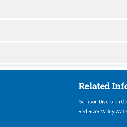
Related In
Garrison Diversion Co
Red River Valley Wate