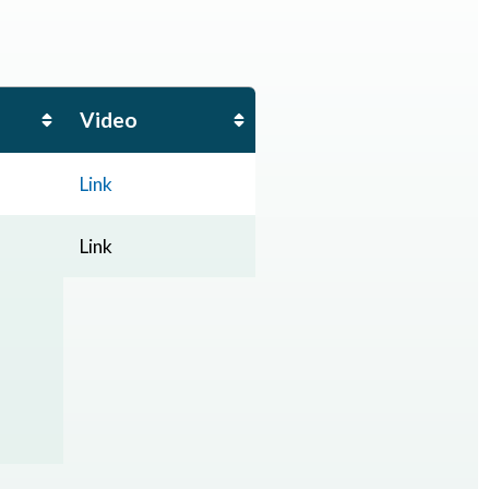
Video
Link
Link