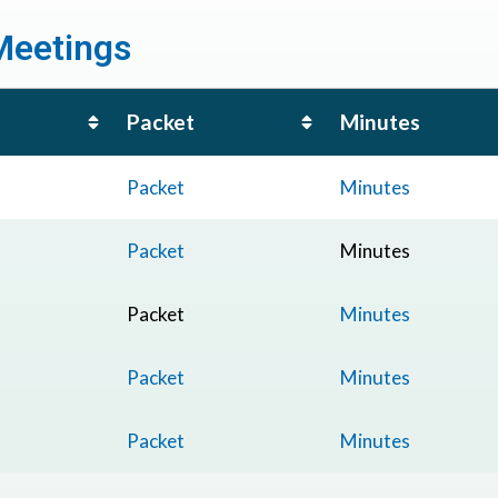
Meetings
Packet
Minutes
Packet
Minutes
Packet
Minutes
Packet
Minutes
Packet
Minutes
Packet
Minutes