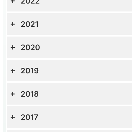
2022
2021
2020
2019
2018
2017