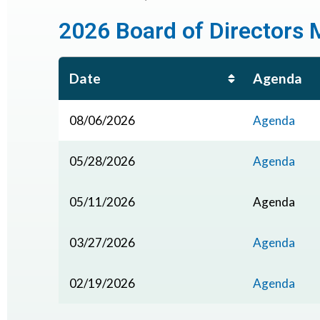
2026 Board of Directors 
Date
Agenda
08/06/2026
Agenda
05/28/2026
Agenda
05/11/2026
Agenda
03/27/2026
Agenda
02/19/2026
Agenda