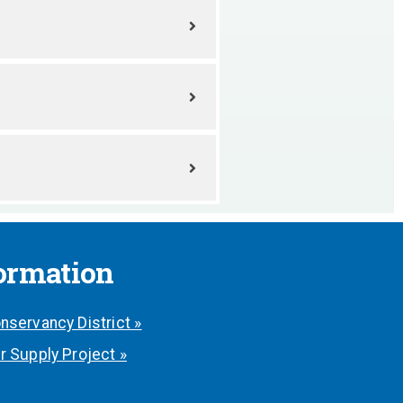
formation
nservancy District »
r Supply Project »