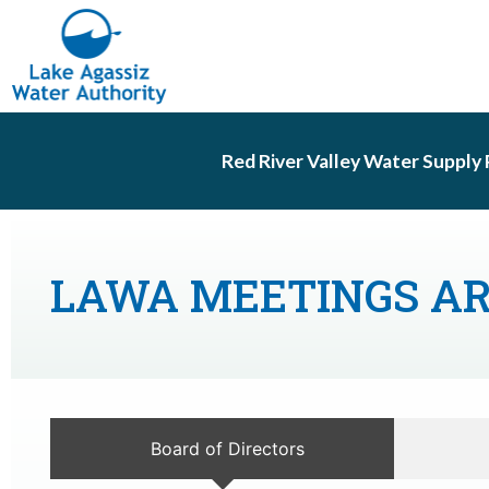
Red River Valley Water Supply 
LAWA MEETINGS A
Board of Directors