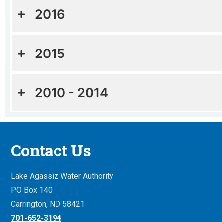
2016
2015
2010 - 2014
Contact Us
Lake Agassiz Water Authority
PO Box 140
Carrington, ND 58421
701-652-3194