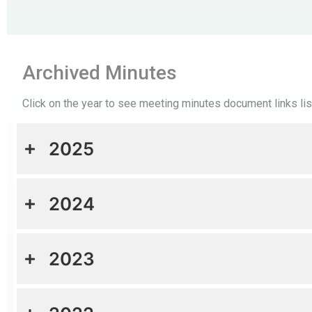
Archived Minutes
Click on the year to see meeting minutes document links li
2025
2024
2023