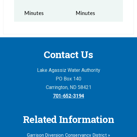
Minutes
Minutes
Contact Us
Lake Agassiz Water Authority
PO Box 140
Carrington, ND 58421
701-652-3194
Related Information
Garrison Diversion Conservancy District »