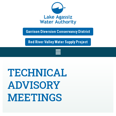
Garrison Diversion Conservancy District
Red River Valley Water Supply Project
TECHNICAL
ADVISORY
MEETINGS