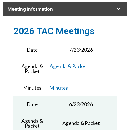
Meeting Information
2026 TAC Meetings
Date
7/23/2026
Agenda &
Agenda & Packet
Packet
Minutes
Minutes
Date
6/23/2026
Agenda &
Agenda & Packet
Packet