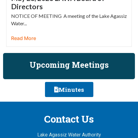
Directors
NOTICE OF MEETING A meeting of the Lake Agassiz
Water...
Read More
Upcoming Meetings
Minutes
Contact Us
Lake Agassiz Water Authority