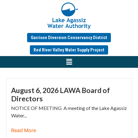
Garrison Diversion Conservancy District
Red River Valley Water Supply Project
August 6, 2026 LAWA Board of
Directors
NOTICE OF MEETING A meeting of the Lake Agassiz
Water...
Read More