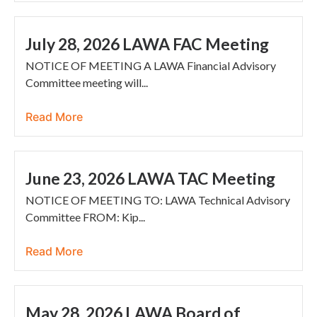
July 28, 2026 LAWA FAC Meeting
NOTICE OF MEETING A LAWA Financial Advisory
Committee meeting will...
Read More
June 23, 2026 LAWA TAC Meeting
NOTICE OF MEETING TO: LAWA Technical Advisory
Committee FROM: Kip...
Read More
May 28, 2026 LAWA Board of