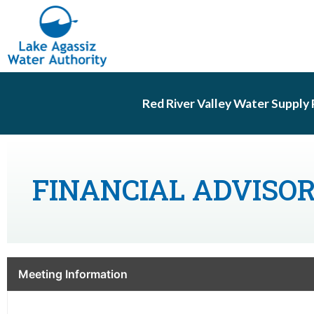
Red River Valley Water Supply 
FINANCIAL ADVISO
Meeting Information