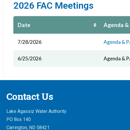
2026 FAC Meetings
Date
Agenda &
7/28/2026
Agenda & P
6/25/2026
Agenda & P
Contact Us
Lake Agassiz Water Authority
PO Box 140
Carrington, ND 58421