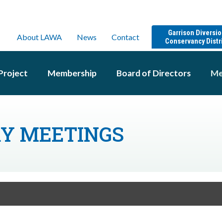
Garrison Diversi
About LAWA
News
Contact
Conservancy Distr
Project
Membership
Board of Directors
Me
RY MEETINGS