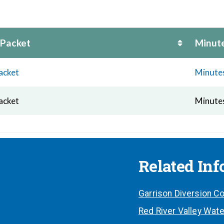
 Packet
Minut
acket
Minute
acket
Minute
Related In
Garrison Diversion Co
Red River Valley Wate