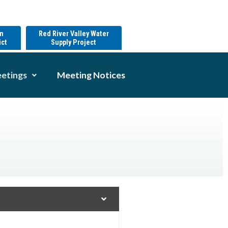
on
Red River Valley Water
ict
Supply Project
etings
Meeting Notices