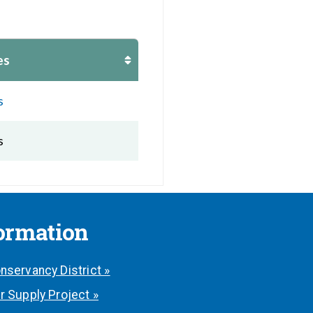
es
s
s
formation
nservancy District »
r Supply Project »