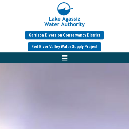
Garrison Diversion Conservancy District
Red River Valley Water Supply Project