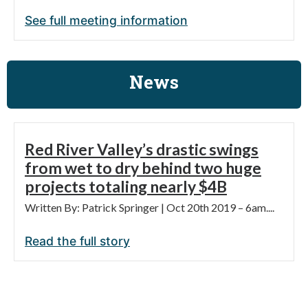
See full meeting information
News
Red River Valley’s drastic swings
from wet to dry behind two huge
projects totaling nearly $4B
Written By: Patrick Springer | Oct 20th 2019 – 6am....
Read the full story
$1.19 billion water pipeline to serve