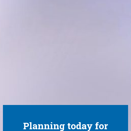
Planning today for