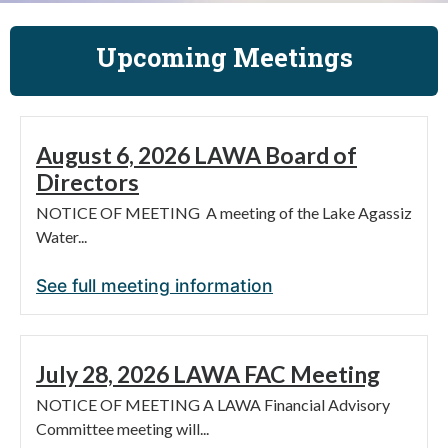
Upcoming Meetings
August 6, 2026 LAWA Board of
Directors
NOTICE OF MEETING A meeting of the Lake Agassiz
Water...
See full meeting information
July 28, 2026 LAWA FAC Meeting
NOTICE OF MEETING A LAWA Financial Advisory
Committee meeting will...