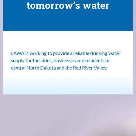
tomorrow’s water
LAWA is working to provide a reliable drinking water
supply for the cities, businesses and residents of
central North Dakota and the Red River Valley.