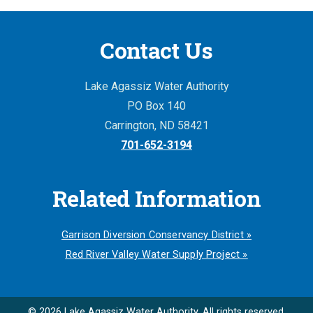
Contact Us
Lake Agassiz Water Authority
PO Box 140
Carrington, ND 58421
701-652-3194
Related Information
Garrison Diversion Conservancy District »
Red River Valley Water Supply Project »
© 2026 Lake Agassiz Water Authority. All rights reserved.