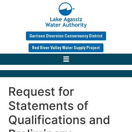
Garrison Diversion Conservancy District
Red River Valley Water Supply Project
Request for
Statements of
Qualifications and