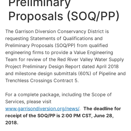
Preliminary
Proposals (SOQ/PP)
The Garrison Diversion Conservancy District is
requesting Statements of Qualifications and
Preliminary Proposals (SOQ/PP) from qualified
engineering firms to provide a Value Engineering
Team for review of the Red River Valley Water Supply
Project Preliminary Design Report dated April 2018
and milestone design submittals (60%) of Pipeline and
Trenchless Crossings Contract 5.
For a complete package, including the Scope of
Services, please visit
www.garrisondiversion.org/news/
.
The deadline for
receipt of the SOQ/PP is 2:00 PM CST, June 28,
2018.