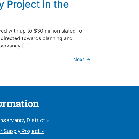
 Project in the
d with up to $30 million slated for
e directed towards planning and
nservancy […]
Next
→
formation
nservancy District »
r Supply Project »