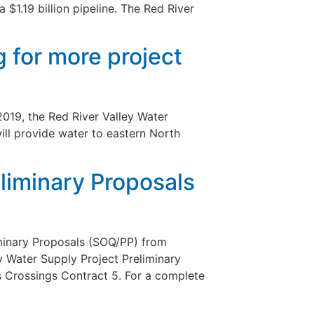
 $1.19 billion pipeline. The Red River
g for more project
2019, the Red River Valley Water
ill provide water to eastern North
eliminary Proposals
iminary Proposals (SOQ/PP) from
y Water Supply Project Preliminary
s Crossings Contract 5. For a complete