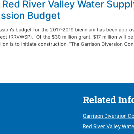
Red River Valley Water Supply
ssion Budget
ion’s budget for the 2017-2019 biennium has been approve
ect (RRVWSP). Of the $30 million grant, $17 million will b
lion is to initiate construction. “The Garrison Diversion Co
Related In
Garrison Diversion Co
Red River Valley Wate