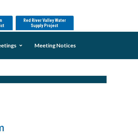
on
Red River Valley Water
ict
Supply Project
etings
Meeting Notices
m