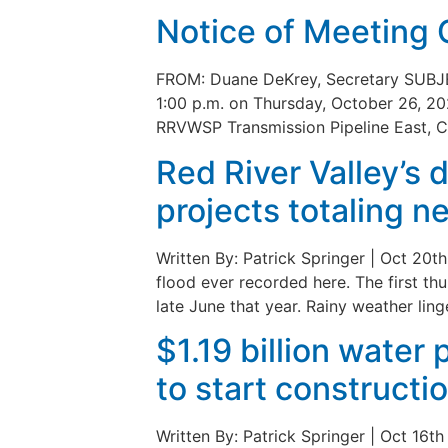
Notice of Meeting 
FROM: Duane DeKrey, Secretary SUBJE
1:00 p.m. on Thursday, October 26, 20
RRVWSP Transmission Pipeline East, C
Red River Valley’s 
projects totaling n
Written By: Patrick Springer | Oct 2
flood ever recorded here. The first t
late June that year. Rainy weather ling
$1.19 billion water
to start constructi
Written By: Patrick Springer | Oct 16