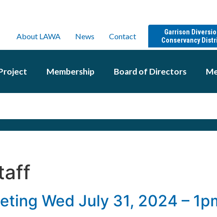
Garrison Diversi
About LAWA
News
Contact
Conservancy Distr
Project
Membership
Board of Directors
Me
taff
eting Wed July 31, 2024 – 1p