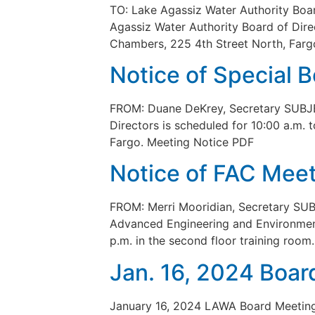
TO: Lake Agassiz Water Authority Bo
Agassiz Water Authority Board of Dire
Chambers, 225 4th Street North, Fargo
Notice of Special 
FROM: Duane DeKrey, Secretary SUBJEC
Directors is scheduled for 10:00 a.m.
Fargo. Meeting Notice PDF
Notice of FAC Meet
FROM: Merri Mooridian, Secretary SUB
Advanced Engineering and Environmenta
p.m. in the second floor training roo
Jan. 16, 2024 Boar
January 16, 2024 LAWA Board Meetin