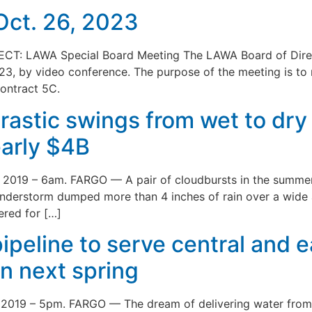
Oct. 26, 2023
CT: LAWA Special Board Meeting The LAWA Board of Directo
23, by video conference. The purpose of the meeting is to
ontract 5C.
drastic swings from wet to dr
early $4B
0th 2019 – 6am. FARGO — A pair of cloudbursts in the summ
hunderstorm dumped more than 4 inches of rain over a wide
ered for […]
 pipeline to serve central and 
on next spring
th 2019 – 5pm. FARGO — The dream of delivering water from 