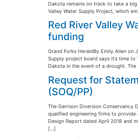
Dakota remains on track to take a big s
Valley Water Supply Project, which e
Red River Valley Wa
funding
Grand Forks HeraldBy Emily Allen on J
Supply project board says it’s time to
Dakota in the event of a drought. The
Request for Statem
(SOQ/PP)
The Garrison Diversion Conservancy Di
qualified engineering firms to provide
Design Report dated April 2018 and mi
[…]