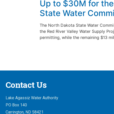
Up to $30M for the 
State Water Commi
The North Dakota State Water Commiss
the Red River Valley Water Supply Proj
permitting, while the remaining $13 mil
Contact Us
Lake Agassiz Water Authority
PO Box 140
Carrington, ND 58421