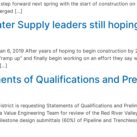
tep forward next spring with the start of construction on a
merged […]
ter Supply leaders still hopin
an 6, 2019 After years of hoping to begin construction by 
 “ramp up” and finally begin working on an effort they say w
 […]
ents of Qualifications and Pr
strict is requesting Statements of Qualifications and Prel
 a Value Engineering Team for review of the Red River Valle
lestone design submittals (60%) of Pipeline and Trenchles