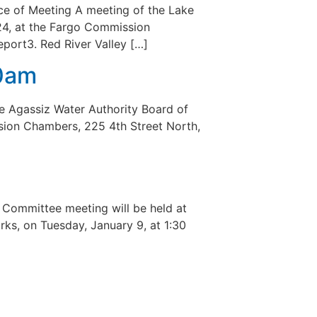
e of Meeting A meeting of the Lake
024, at the Fargo Commission
eport3. Red River Valley […]
10am
e Agassiz Water Authority Board of
ssion Chambers, 225 4th Street North,
Committee meeting will be held at
ks, on Tuesday, January 9, at 1:30