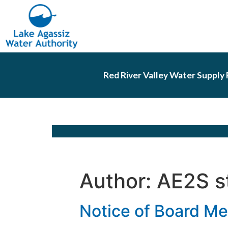
Red River Valley Water Supply 
Author:
AE2S s
Notice of Board Me