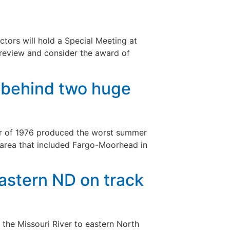
rs will hold a Special Meeting at
 review and consider the award of
y behind two huge
er of 1976 produced the worst summer
 area that included Fargo-Moorhead in
eastern ND on track
the Missouri River to eastern North