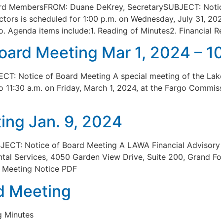
ard MembersFROM: Duane DeKrey, SecretarySUBJECT: Notic
ctors is scheduled for 1:00 p.m. on Wednesday, July 31, 2
. Agenda items include:1. Reading of Minutes2. Financial R
Board Meeting Mar 1, 2024 – 
T: Notice of Board Meeting A special meeting of the Lak
 to 11:30 a.m. on Friday, March 1, 2024, at the Fargo Commi
ing Jan. 9, 2024
JECT: Notice of Board Meeting A LAWA Financial Advisory 
l Services, 4050 Garden View Drive, Suite 200, Grand For
m. Meeting Notice PDF
d Meeting
g Minutes