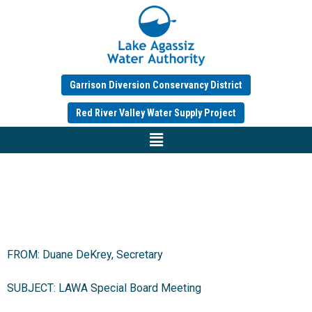
Garrison Diversion Conservancy District
Red River Valley Water Supply Project
FROM: Duane DeKrey, Secretary
SUBJECT: LAWA Special Board Meeting