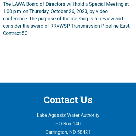
The LAWA Board of Directors will hold a Special Meeting at
1:00 p.m. on Thursday, October 26, 2023, by video
conference. The purpose of the meeting is to review and
consider the award of RRVWSP Transmission Pipeline East,
Contract 5C.
Contact Us
Lake Agassiz Water Authority
PO Box 140
Carrington, ND 58421