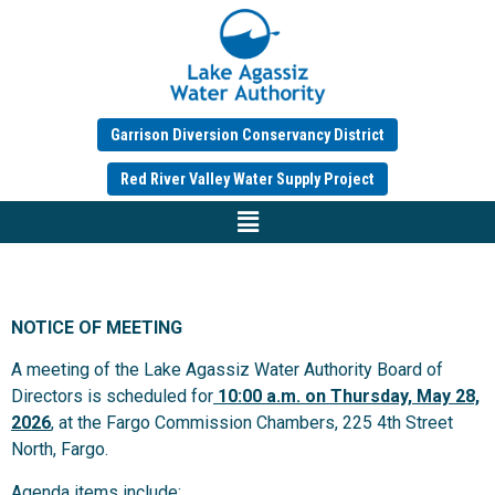
Garrison Diversion Conservancy District
Red River Valley Water Supply Project
NOTICE OF MEETING
A meeting of the Lake Agassiz Water Authority Board of
Directors is scheduled for
10:00 a.m.
on Thursday, May 28,
2026
, at the Fargo Commission Chambers, 225 4th Street
North, Fargo.
Agenda items include: