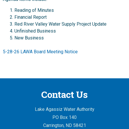
Reading of Minutes
Financial Report
Red River Valley Water Supply Project Update
Unfinished Business
New Business
5-28-26 LAWA Board Meeting Notice
Contact Us
Lake Agassiz Water Authority
PO Box 140
Carrington, ND 58421