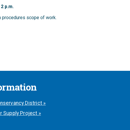
 2 p.m.
on procedures scope of work.
formation
nservancy District »
r Supply Project »