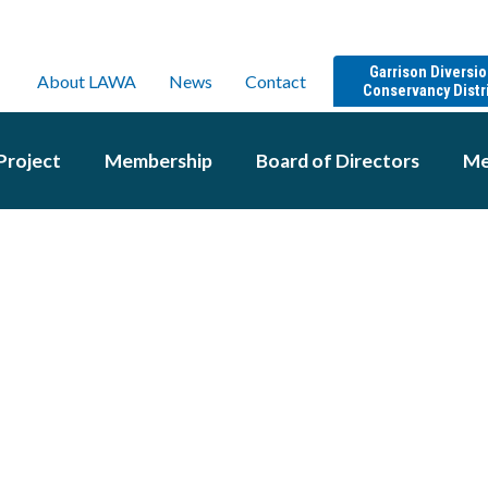
Garrison Diversi
About LAWA
News
Contact
Conservancy Distr
Project
Membership
Board of Directors
Me