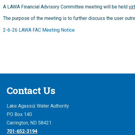
A LAWA Financial Advisory Committee meeting will be held
vir
The purpose of the meeting is to further discuss the user out
2-6-26 LAWA FAC Meeting Notice
Contact Us
Lake Agassiz Water Authority
PO Box 140
Carrington, ND 58421
701-652-3194