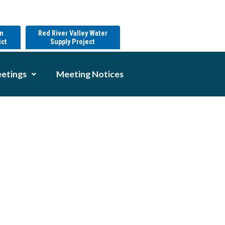
on
Red River Valley Water
ict
Supply Project
etings
Meeting Notices