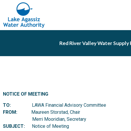
Red River Valley Water Supply 
NOTICE OF MEETING
TO:
LAWA Financial Advisory Committee
FROM:
Maureen Storstad, Chair
Merri Mooridian, Secretary
SUBJECT:
Notice of Meeting