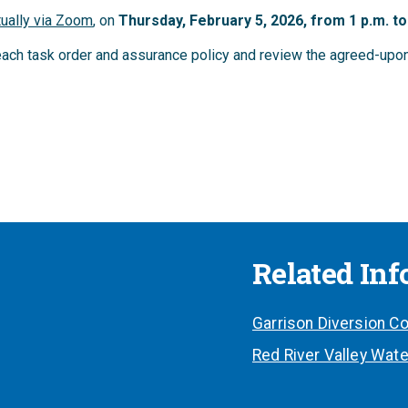
tually via Zoom
, on
Thursd
ay, February 5, 2026, from 1 p.m. to
reach task order and assurance policy and review the agreed-up
Related In
Garrison Diversion Co
Red River Valley Wate