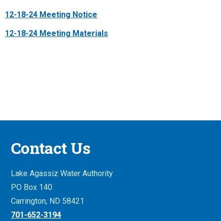
12-18-24 Meeting Notice
12-18-24 Meeting Materials
Contact Us
Lake Agassiz Water Authority
PO Box 140
Carrington, ND 58421
701-652-3194