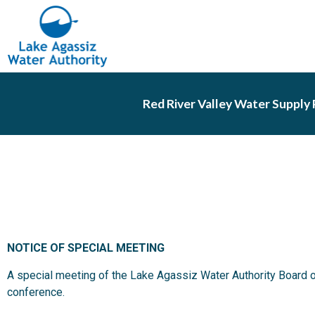
Red River Valley Water Supply 
NOTICE OF SPECIAL MEETING
A special meeting of the Lake Agassiz Water Authority Board o
conference.