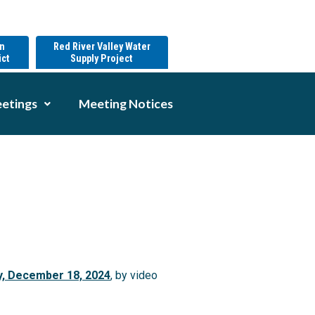
on
Red River Valley Water
ict
Supply Project
etings
Meeting Notices
y, December 18, 2024
, by video