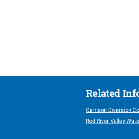
Related In
Garrison Diversion Co
Red River Valley Wate