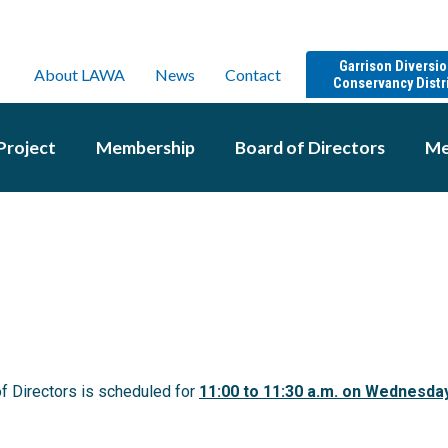
Garrison Diversi
About LAWA
News
Contact
Conservancy Distr
Project
Membership
Board of Directors
Me
f Directors is scheduled for
11:00
to 11:30 a.m. on Wednesda