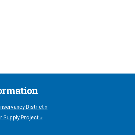
formation
nservancy District »
r Supply Project »