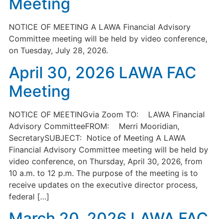
Meeting
NOTICE OF MEETING A LAWA Financial Advisory
Committee meeting will be held by video conference,
on Tuesday, July 28, 2026.
April 30, 2026 LAWA FAC
Meeting
NOTICE OF MEETINGvia Zoom TO: LAWA Financial
Advisory CommitteeFROM: Merri Mooridian,
SecretarySUBJECT: Notice of Meeting A LAWA
Financial Advisory Committee meeting will be held by
video conference, on Thursday, April 30, 2026, from
10 a.m. to 12 p.m. The purpose of the meeting is to
receive updates on the executive director process,
federal […]
March 20, 2026 LAWA FAC