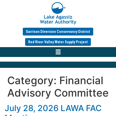
Garrison Diversion Conservancy District
Red River Valley Water Supply Project
Category:
Financial
Advisory Committee
July 28, 2026 LAWA FAC