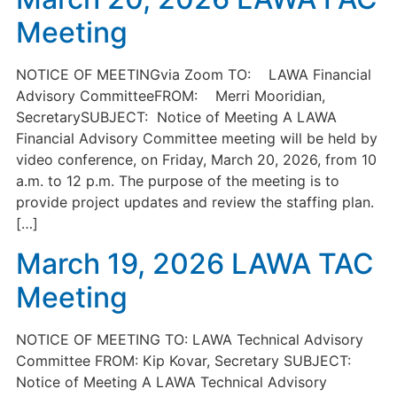
Meeting
NOTICE OF MEETINGvia Zoom TO: LAWA Financial
Advisory CommitteeFROM: Merri Mooridian,
SecretarySUBJECT: Notice of Meeting A LAWA
Financial Advisory Committee meeting will be held by
video conference, on Friday, March 20, 2026, from 10
a.m. to 12 p.m. The purpose of the meeting is to
provide project updates and review the staffing plan.
[…]
March 19, 2026 LAWA TAC
Meeting
NOTICE OF MEETING TO: LAWA Technical Advisory
Committee FROM: Kip Kovar, Secretary SUBJECT:
Notice of Meeting A LAWA Technical Advisory