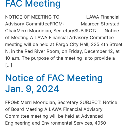
FAC Meeting
NOTICE OF MEETING TO: LAWA Financial
Advisory CommitteeFROM: Maureen Storstad,
ChairMerri Mooridian, SecretarySUBJECT: Notice
of Meeting A LAWA Financial Advisory Committee
meeting will be held at Fargo City Hall, 225 4th Street
N, in the Red River Room, on Friday, December 12, at
10 a.m. The purpose of the meeting is to provide a
[…]
Notice of FAC Meeting
Jan. 9, 2024
FROM: Merri Mooridian, Secretary SUBJECT: Notice
of Board Meeting A LAWA Financial Advisory
Committee meeting will be held at Advanced
Engineering and Environmental Services, 4050