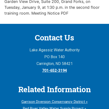
Garden View Drive, Suite 200, Grand Forks, on
Tuesday, January 9, at 1:30 p.m. in the second floor
training room. Meeting Notice PDF
Contact Us
Lake Agassiz Water Authority
PO Box 140
Carrington, ND 58421
701-652-3194
Related Information
Garrison Diversion Conservancy District »
Red River Valley Water Supply Project »