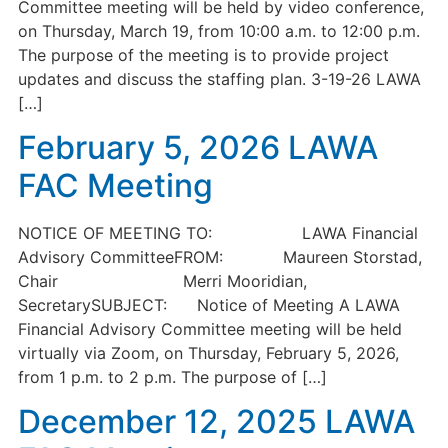
Committee meeting will be held by video conference,
on Thursday, March 19, from 10:00 a.m. to 12:00 p.m.
The purpose of the meeting is to provide project
updates and discuss the staffing plan. 3-19-26 LAWA
[…]
February 5, 2026 LAWA
FAC Meeting
NOTICE OF MEETING TO: LAWA Financial
Advisory CommitteeFROM: Maureen Storstad,
Chair Merri Mooridian,
SecretarySUBJECT: Notice of Meeting A LAWA
Financial Advisory Committee meeting will be held
virtually via Zoom, on Thursday, February 5, 2026,
from 1 p.m. to 2 p.m. The purpose of […]
December 12, 2025 LAWA