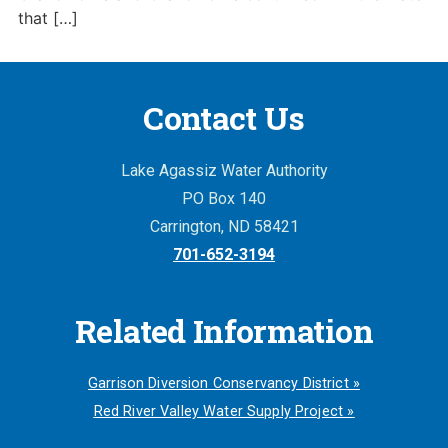
that […]
Contact Us
Lake Agassiz Water Authority
PO Box 140
Carrington, ND 58421
701-652-3194
Related Information
Garrison Diversion Conservancy District »
Red River Valley Water Supply Project »