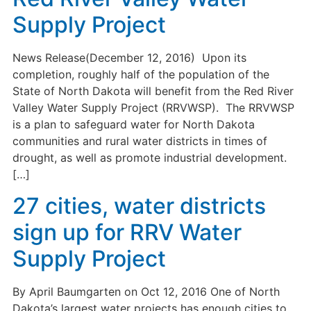
Supply Project
News Release(December 12, 2016) Upon its
completion, roughly half of the population of the
State of North Dakota will benefit from the Red River
Valley Water Supply Project (RRVWSP). The RRVWSP
is a plan to safeguard water for North Dakota
communities and rural water districts in times of
drought, as well as promote industrial development.
[…]
27 cities, water districts
sign up for RRV Water
Supply Project
By April Baumgarten on Oct 12, 2016 One of North
Dakota’s largest water projects has enough cities to