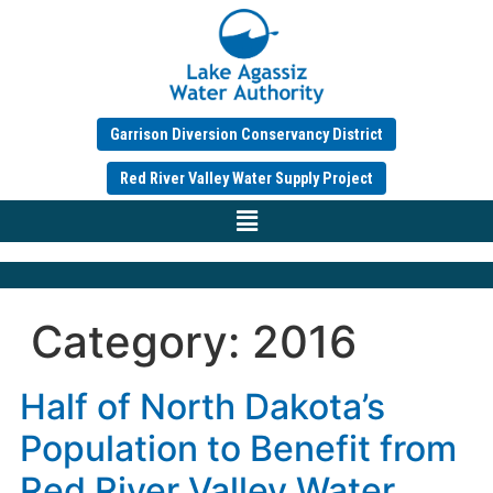
Garrison Diversion Conservancy District
Red River Valley Water Supply Project
Category:
2016
Half of North Dakota’s
Population to Benefit from
Red River Valley Water