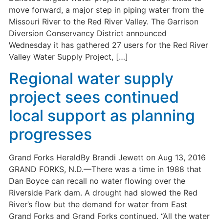
move forward, a major step in piping water from the
Missouri River to the Red River Valley. The Garrison
Diversion Conservancy District announced
Wednesday it has gathered 27 users for the Red River
Valley Water Supply Project, […]
Regional water supply
project sees continued
local support as planning
progresses
Grand Forks HeraldBy Brandi Jewett on Aug 13, 2016
GRAND FORKS, N.D.—There was a time in 1988 that
Dan Boyce can recall no water flowing over the
Riverside Park dam. A drought had slowed the Red
River’s flow but the demand for water from East
Grand Forks and Grand Forks continued. “All the water