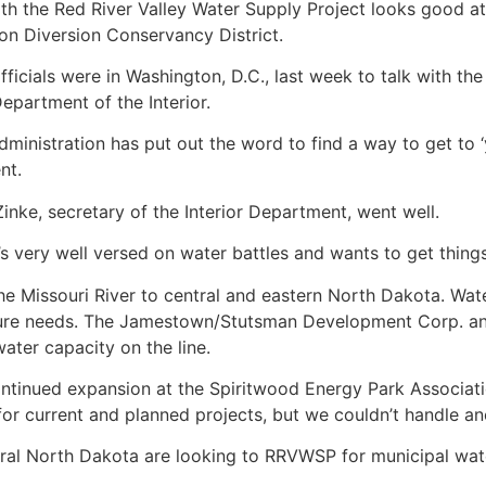
ith the Red River Valley Water Supply Project looks good at
on Diversion Conservancy District.
ficials were in Washington, D.C., last week to talk with t
Department of the Interior.
inistration has put out the word to find a way to get to ‘y
nt.
nke, secretary of the Interior Department, went well.
s very well versed on water battles and wants to get thing
 Missouri River to central and eastern North Dakota. Wate
uture needs. The Jamestown/Stutsman Development Corp. an
ater capacity on the line.
continued expansion at the Spiritwood Energy Park Associat
 current and planned projects, but we couldn’t handle ano
al North Dakota are looking to RRVWSP for municipal water