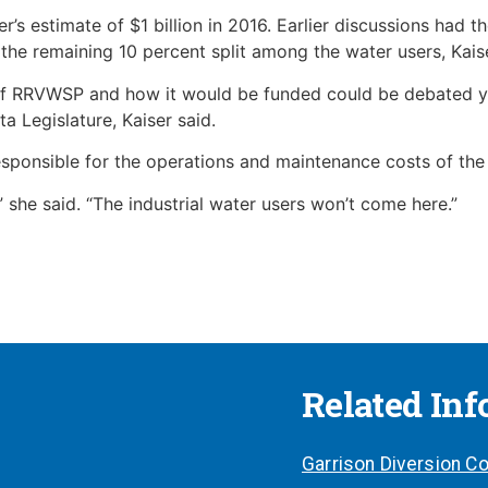
s estimate of $1 billion in 2016. Earlier discussions had 
 the remaining 10 percent split among the water users, Kaise
of RRVWSP and how it would be funded could be debated yet
a Legislature, Kaiser said.
esponsible for the operations and maintenance costs of the
,” she said. “The industrial water users won’t come here.”
Related In
Garrison Diversion Co