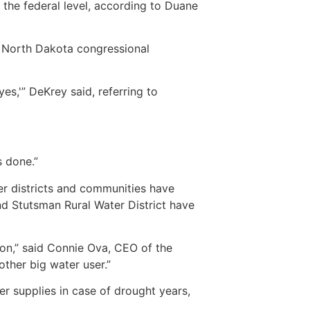
 the federal level, according to Duane
he North Dakota congressional
es,'” DeKrey said, referring to
s done.”
r districts and communities have
d Stutsman Rural Water District have
ion,” said Connie Ova, CEO of the
ther big water user.”
 supplies in case of drought years,