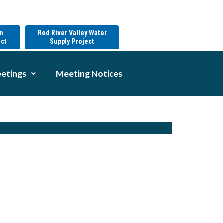
on
Red River Valley Water
ict
Supply Project
etings
Meeting Notices