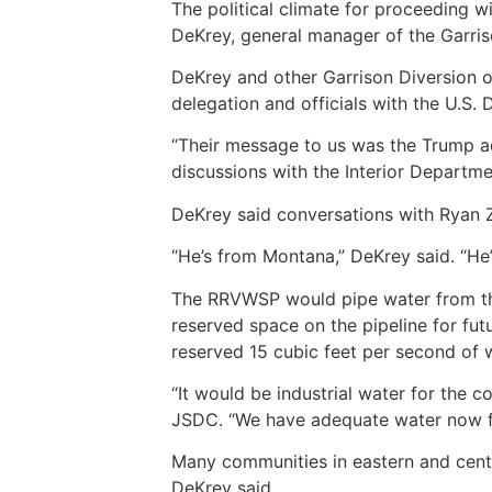
The political climate for proceeding w
DeKrey, general manager of the Garris
DeKrey and other Garrison Diversion of
delegation and officials with the U.S. 
“Their message to us was the Trump adm
discussions with the Interior Departme
DeKrey said conversations with Ryan Zi
“He’s from Montana,” DeKrey said. “He’
The RRVWSP would pipe water from the
reserved space on the pipeline for f
reserved 15 cubic feet per second of w
“It would be industrial water for the 
JSDC. “We have adequate water now for
Many communities in eastern and centr
DeKrey said.