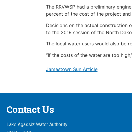
The RRVWSP had a preliminary engineer’
percent of the cost of the project and
Decisions on the actual construction 
to the 2019 session of the North Dakot
The local water users would also be r
“If the costs of the water are too high
Jamestown Sun Article
Contact Us
Lake Agassiz Water Authority