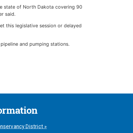
the state of North Dakota covering 90
r said.
 this legislative session or delayed
 pipeline and pumping stations.
formation
nservancy District »