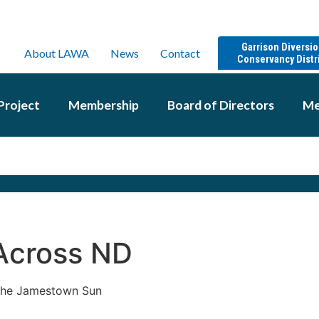
Garrison Diversi
About LAWA
News
Contact
Conservancy Distr
Project
Membership
Board of Directors
Me
Across ND
 the Jamestown Sun