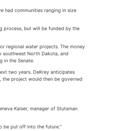
ve had communities ranging in size
g process, but will be funded by the
or regional water projects. The money
to southwest North Dakota, and
g in the Senate.
next two years. DeKrey anticipates
s, the project would then be governed
d Geneva Kaiser, manager of Stutsman
be put off into the future.”