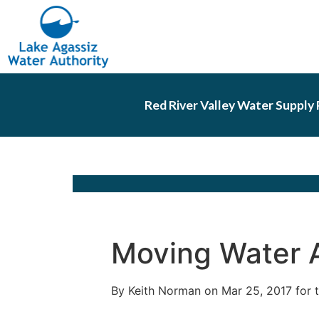
Red River Valley Water Supply 
Moving Water 
By Keith Norman on Mar 25, 2017 for