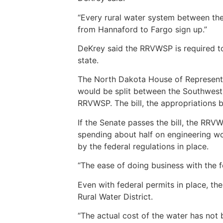
“Every rural water system between the
from Hannaford to Fargo sign up.”
DeKrey said the RRVWSP is required to
state.
The North Dakota House of Representat
would be split between the Southwest
RRVWSP. The bill, the appropriations b
If the Senate passes the bill, the RRV
spending about half on engineering wo
by the federal regulations in place.
“The ease of doing business with the 
Even with federal permits in place, th
Rural Water District.
“The actual cost of the water has not 