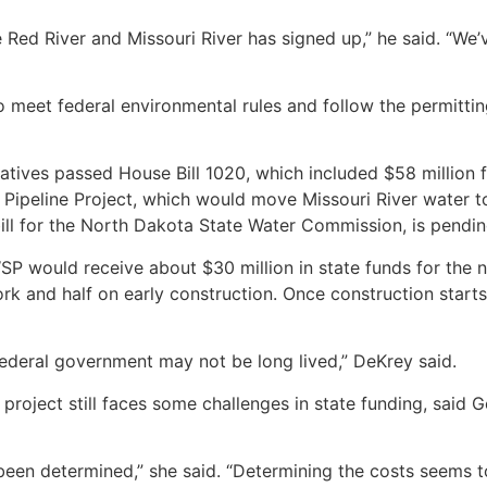
 Red River and Missouri River has signed up,” he said. “We’
 meet federal environmental rules and follow the permittin
ives passed House Bill 1020, which included $58 million f
 Pipeline Project, which would move Missouri River water 
ill for the North Dakota State Water Commission, is pendin
WSP would receive about $30 million in state funds for the 
rk and half on early construction. Once construction start
federal government may not be long lived,” DeKrey said.
e project still faces some challenges in state funding, sai
been determined,” she said. “Determining the costs seems to 