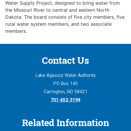
Water Supply Project, designed to bring water from
the Missouri River to central and eastern North
Dakota. The board consists of five city members, five
rural water system members, and two associate
members.
Contact Us
Lake Agassiz Water Authority
PO Box 140
Carrington, ND 58421
701-652-3194
Related Information