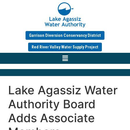
Garrison Diversion Conservancy District
Red River Valley Water Supply Project
Lake Agassiz Water
Authority Board
Adds Associate