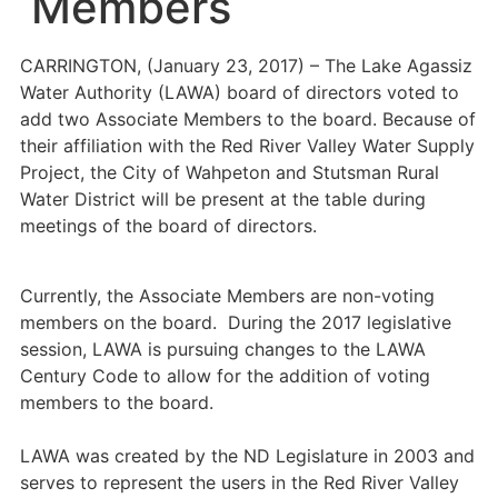
Members
CARRINGTON, (January 23, 2017) – The Lake Agassiz
Water Authority (LAWA) board of directors voted to
add two Associate Members to the board. Because of
their affiliation with the Red River Valley Water Supply
Project, the City of Wahpeton and Stutsman Rural
Water District will be present at the table during
meetings of the board of directors.
Currently, the Associate Members are non-voting
members on the board. During the 2017 legislative
session, LAWA is pursuing changes to the LAWA
Century Code to allow for the addition of voting
members to the board.
LAWA was created by the ND Legislature in 2003 and
serves to represent the users in the Red River Valley